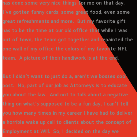
has done some very nice things for me on that day.
I’ve gotten funny cards, some great food, even some
great refreshments and more. But my favorite gift
has to be the time at our old office that while I was
out of town, the team got together and repainted the
one wall of my office the colors of my favorite NFL
team. A picture of their handiwork is at the end.
But I didn’t want to just do a, aren’t we bosses cool
post. No, part of our job as Attorneys is to educate
you about the law. And not to talk about a negative
thing on what’s supposed to be a fun day, I can’t tell
you how many times in my career I have had to deliver
a horrible wake up call to clients about the concept of
Employment at Will. So, I decided on the day we