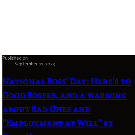
Published on
September 21, 2023
National Boss' Day: Here’s to
Good Bosses, and a warning
about Bad Ones and
"Employment at Will” by