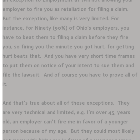
employer to fire you as retaliation for filing a claim.
But the exception, like many is very limited. For
instance, for Ninety (90%) of Ohio's employers, you
have to beat them to filing a claim before they fire
you, so firing you the minute you got hurt, for getting
hurt beats that. And you have very short time frames
to put them on notice of your intent to sue them and
file the lawsuit. And of course you have to prove all of
it.
And that’s true about all of these exceptions. They
are very technical and limited, e.g. I’m over 45, years
old, an employer can’t fire me in favor of a younger
person because of my age. But they could most likely