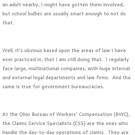
an adult nearby, I might have gotten them involved,
but school bullies are usually smart enough to not do
that.
Well, it’s obvious based upon the areas of law I have
ever practiced in, that I am still doing that. I regularly
face large, multinational companies, with huge internal
and external legal departments and law firms. And the
same is true for government bureaucracies.
At the Ohio Bureau of Workers’ Compensation (BWC),
the Claims Service Specialists (CSS) are the ones who
handle the day-to-day operations of claims. They are