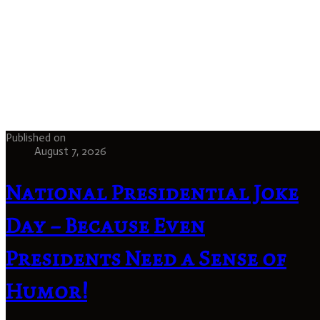
Published on
August 7, 2026
National Presidential Joke
Day – Because Even
Presidents Need a Sense of
Humor!