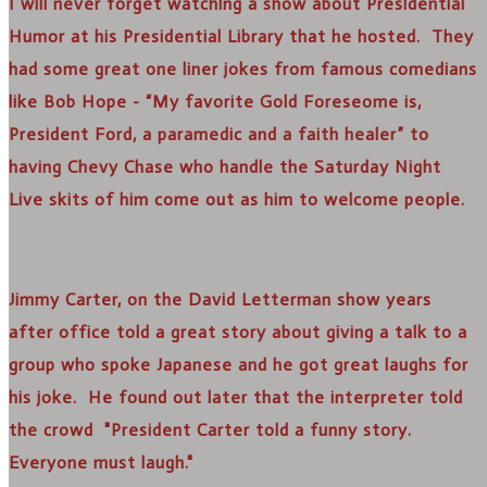
I will never forget watching a show about Presidential
Humor at his Presidential Library that he hosted. They
had some great one liner jokes from famous comedians
like Bob Hope - “My favorite Gold Foreseome is,
President Ford, a paramedic and a faith healer” to
having Chevy Chase who handle the Saturday Night
Live skits of him come out as him to welcome people.
Jimmy Carter, on the David Letterman show years
after office told a great story about giving a talk to a
group who spoke Japanese and he got great laughs for
his joke. He found out later that the interpreter told
the crowd "President Carter told a funny story.
Everyone must laugh."