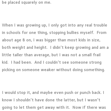
be placed squarely on me.
When I was growing up, I only got into any real trouble
in schools for one thing, stopping bullies myself. From
about age 8 on, I was bigger than most kids in size,
both weight and height. I didn’t keep growing and am a
little taller than average, but I was not a small frail
kid. I had been. And I couldn’t see someone strong
picking on someone weaker without doing something.
I would stop it, and maybe even push or punch back. I
know I shouldn’t have done the latter, but I wasn’t
going to let them get away with it. Now if there was