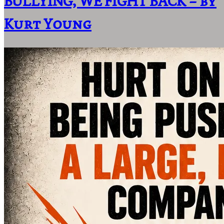
BULLYING, WE FIGHT BACK – by
Kurt Young
Home
Area Of Practice
About