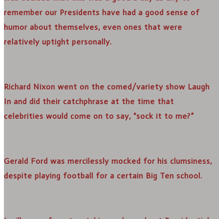
remember our Presidents have had a good sense of
humor about themselves, even ones that were
relatively uptight personally.
Richard Nixon went on the comed/variety show Laugh
In and did their catchphrase at the time that
celebrities would come on to say, “sock it to me?”
Gerald Ford was mercilessly mocked for his clumsiness,
despite playing football for a certain Big Ten school.