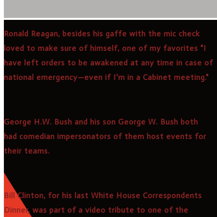
Ronald Reagan, besides his gaffe with the mic check
loved to make sure of himself, one of my favorites "I
have left orders to be awakened at any time in case of
national emergency—even if I'm in a Cabinet meeting."
George H.W. Bush and his son George W. Bush both
had comedian impersonators of them host events for
their teams.
Bill Clinton, for his last White House Correspondents
Dinner, was part of a video tribute to one of the