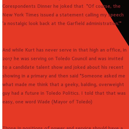
Corespondents Dinner he joked that "Of course, the
New York Times issued a statement calling my speech
'a nostalgic look back at the Garfield administration.'"
And while Kurt has never serve in that high an office, in
2017 he was serving on Toledo Council and was invited
to a candidate talent show and joked about his recent
showing in a primary and then said “Someone asked me
what made me think that a geeky, balding, overweight
guy had a future in Toledo Politics. I told that that was
easy, one word Wade (Mayor of Toledo)
Those in positions of power and service should have a