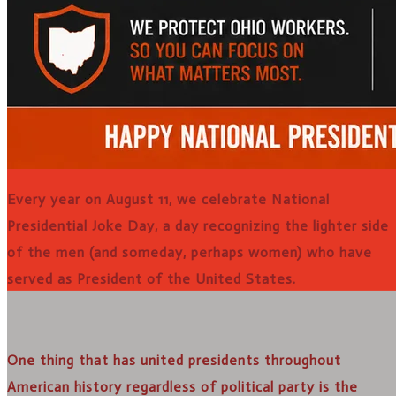
Every year on August 11, we celebrate National
Presidential Joke Day, a day recognizing the lighter side
of the men (and someday, perhaps women) who have
served as President of the United States.
One thing that has united presidents throughout
American history regardless of political party is the