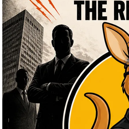
Blog
Resources
Contact