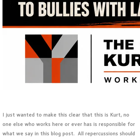
I just wanted to make this clear that this is Kurt, no
one else who works here or ever has is responsible for
what we say in this blog post. All repercussions should