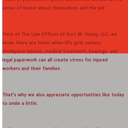
sense of humor about themselves and the job.
Here at The Law Offices of Kurt M. Young, LLC, we
know there are times when life gets serious.
Workplace injuries, medical treatment, hearings, and
legal paperwork can all create stress for injured
workers and their families.
That's why we also appreciate opportunities like today
to smile a little.