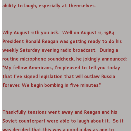
ability to laugh, especially at themselves.
Why August 11th you ask. Well on August 11, 1984
President Ronald Reagan was getting ready to do his
weekly Saturday evening radio broadcast. During a
routine microphone soundcheck, he jokingly announced:
"My fellow Americans, I'm pleased to tell you today
that I've signed legislation that will outlaw Russia
forever. We begin bombing in five minutes."
Thankfully tensions went away and Reagan and his
Soviet counterpart were able to laugh about it. So it
was decided that this was a good a day as any to