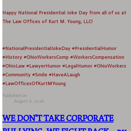
Happy National Presidential Joke Day from all of us at
The Law Offices of Kurt M. Young, LLC!
#NationalPresidentialJokeDay #PresidentialHumor
#History #OhioWorkersComp #WorkersCompensation
#OhioLaw #LawyerHumor #LegalHumor #OhioWorkers
#Community #Smile #HaveALaugh
#LawOfficesOfKurtMYoung
Published on
August 6, 2026
WE DON’T TAKE CORPORATE