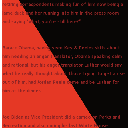
retiring correspondents making fun of him now being a
lame duck and her running into him in the press room
and saying “what, you’re still here?”
Barack Obama, having seen Key & Peeles skits about
him needing an anger translator, Obama speaking calm
and rational, but his anger translator Luther would say
what he really thought about those trying to get a rise
out of him, had Jordan Peele come and be Luther for
him at the dinner.
Joe Biden as Vice President did a cameo on Parks and
Recreation and also during his last White House