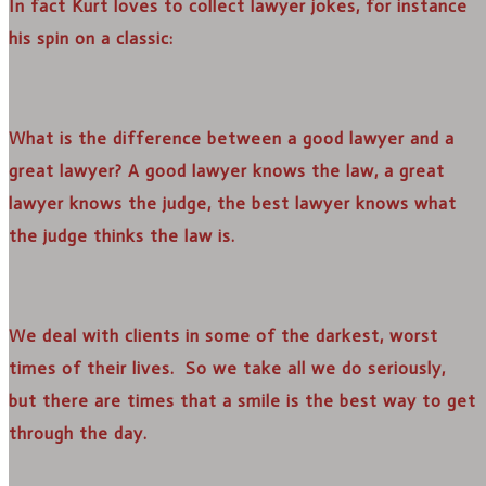
In fact Kurt loves to collect lawyer jokes, for instance
his spin on a classic:
What is the difference between a good lawyer and a
great lawyer? A good lawyer knows the law, a great
lawyer knows the judge, the best lawyer knows what
the judge thinks the law is.
We deal with clients in some of the darkest, worst
times of their lives. So we take all we do seriously,
but there are times that a smile is the best way to get
through the day.