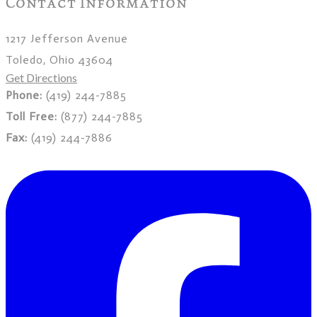
Contact Information
1217 Jefferson Avenue
Toledo, Ohio 43604
Get Directions
Phone:
(419) 244-7885
Toll Free:
(877) 244-7885
Fax:
(419) 244-7886