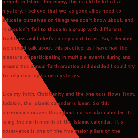
periods in Islam. For many, this is a little bit of a
mystery. I believe that we, as good allies need to
educate ourselves on things we don’t know about, and
it shouldn’t fall to those in a group with different
traditions and beliefs to explain it to us. So, I decided
we should talk about this practice, as I have had the
pleasure of participating in multiple events during and
around this annual faith practice and decided I could try
to help clear up some mysteries.
Like my faith, Christianity and the one ours flows from,
Judaism, the Islamic calendar is lunar. So this
observance moves throughout our secular calendar. It
is ing the ninth month of the Islamic calendar. It’s
observance is one of the five major pillars of the