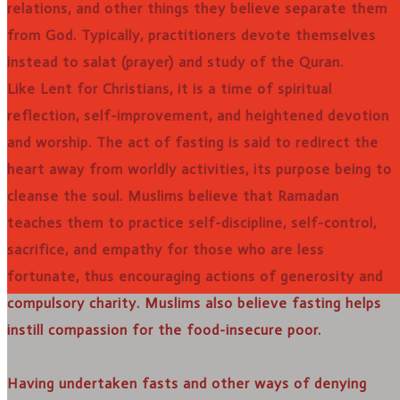
relations, and other things they believe separate them
from God. Typically, practitioners devote themselves
instead to salat (prayer) and study of the Quran.
Like Lent for Christians, it is a time of spiritual
reflection, self-improvement, and heightened devotion
and worship. The act of fasting is said to redirect the
heart away from worldly activities, its purpose being to
cleanse the soul. Muslims believe that Ramadan
teaches them to practice self-discipline, self-control,
sacrifice, and empathy for those who are less
fortunate, thus encouraging actions of generosity and
compulsory charity. Muslims also believe fasting helps
instill compassion for the food-insecure poor.
Having undertaken fasts and other ways of denying