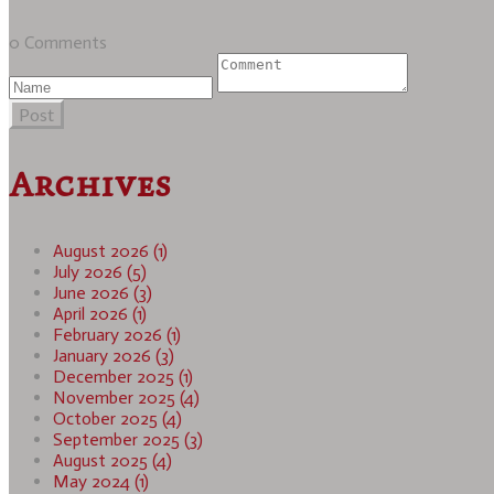
0 Comments
Post
Archives
August 2026 (1)
July 2026 (5)
June 2026 (3)
April 2026 (1)
February 2026 (1)
January 2026 (3)
December 2025 (1)
November 2025 (4)
October 2025 (4)
September 2025 (3)
August 2025 (4)
May 2024 (1)