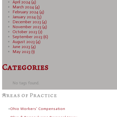
April 2024 (4)
March 2024 (4)
February 2024 (4)
January 2024 (5)
December 2023 (4)
November 2023 (4)
October 2023 (2)
September 2023 (6)
August 2023 (4)
June 2023 (4)
May 2023 (1)
Categories
No tags found.
Areas of Practice
Ohio Workers’ Compensation