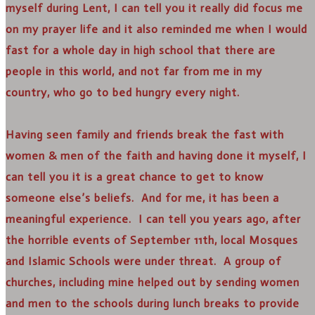
myself during Lent, I can tell you it really did focus me
on my prayer life and it also reminded me when I would
fast for a whole day in high school that there are
people in this world, and not far from me in my
country, who go to bed hungry every night.
Having seen family and friends break the fast with
women & men of the faith and having done it myself, I
can tell you it is a great chance to get to know
someone else’s beliefs. And for me, it has been a
meaningful experience. I can tell you years ago, after
the horrible events of September 11th, local Mosques
and Islamic Schools were under threat. A group of
churches, including mine helped out by sending women
and men to the schools during lunch breaks to provide