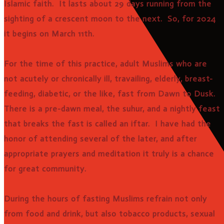
Islamic faith. It lasts about 29 days running from the
sighting of a crescent moon to the next. So, for 2024
it begins on March 11th.
For the time of this practice, adult Muslims who are
not acutely or chronically ill, travailing, elderly, breast-
feeding, diabetic, or the like, fast from Dawn to Dusk.
There is a pre-dawn meal, the suhur, and a nightly feast
that breaks the fast is called an iftar. I have had the
honor of attending several of the later, and after
appropriate prayers and meditation it truly is a chance
for great community.
During the hours of fasting Muslims refrain not only
from food and drink, but also tobacco products, sexual