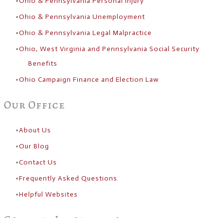
Ohio & Pennsylvania Personal Injury
Ohio & Pennsylvania Unemployment
Ohio & Pennsylvania Legal Malpractice
Ohio, West Virginia and Pennsylvania Social Security
Benefits
Ohio Campaign Finance and Election Law
Our Office
About Us
​Our Blog
Contact Us
Frequently Asked Questions
Helpful Websites