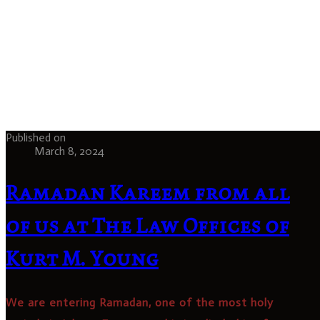
Published on
March 8, 2024
Ramadan Kareem from all
of us at The Law Offices of
Kurt M. Young
We are entering Ramadan, one of the most holy