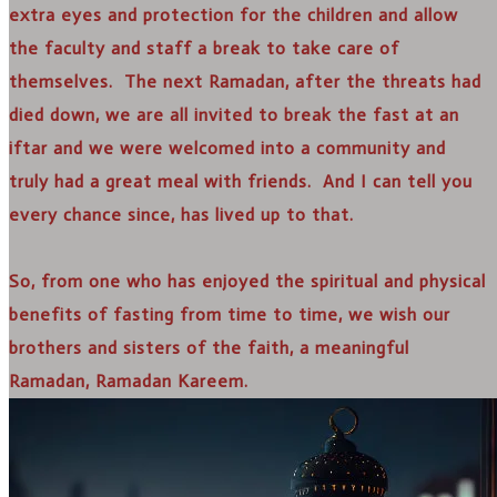
extra eyes and protection for the children and allow
the faculty and staff a break to take care of
themselves. The next Ramadan, after the threats had
died down, we are all invited to break the fast at an
iftar and we were welcomed into a community and
truly had a great meal with friends. And I can tell you
every chance since, has lived up to that.
So, from one who has enjoyed the spiritual and physical
benefits of fasting from time to time, we wish our
brothers and sisters of the faith, a meaningful
Ramadan, Ramadan Kareem.