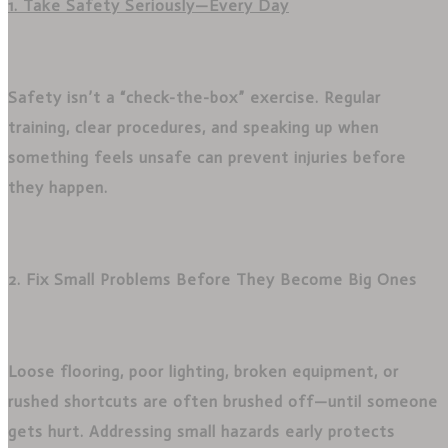
1. Take Safety Seriously—Every Day
Safety isn’t a “check-the-box” exercise. Regular
training, clear procedures, and speaking up when
something feels unsafe can prevent injuries before
they happen.
2. Fix Small Problems Before They Become Big Ones
Loose flooring, poor lighting, broken equipment, or
rushed shortcuts are often brushed off—until someone
gets hurt. Addressing small hazards early protects