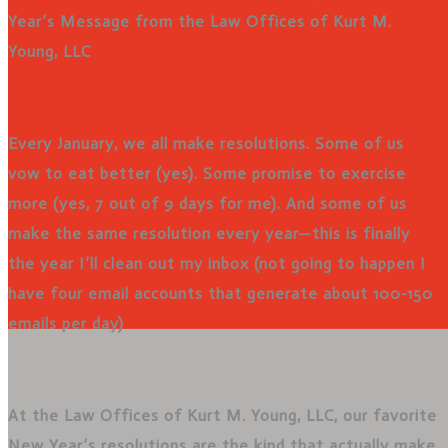
Year’s Message from the Law Offices of Kurt M.
Young, LLC
Every January, we all make resolutions. Some of us
vow to eat better (yes). Some promise to exercise
more (yes, 7 out of 9 days for me). And some of us
make the same resolution every year—this is finally
the year I’ll clean out my inbox (not going to happen I
have four email accounts that generate about 100-150
emails per day)
At the Law Offices of Kurt M. Young, LLC, our favorite
New Year’s resolutions are the kind that actually make