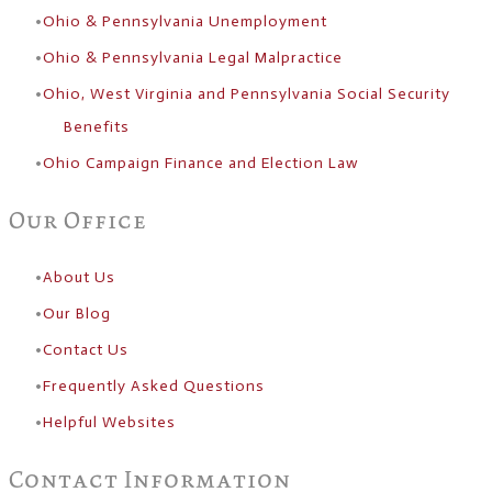
Ohio & Pennsylvania Unemployment
Ohio & Pennsylvania Legal Malpractice
Ohio, West Virginia and Pennsylvania Social Security
Benefits
Ohio Campaign Finance and Election Law
Our Office
About Us
​Our Blog
Contact Us
Frequently Asked Questions
Helpful Websites
Contact Information