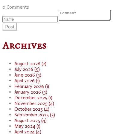
0 Comments
Post
Archives
August 2026 (2)
July 2026 (5)
June 2026 (3)
April 2026 (1)
February 2026 (1)
January 2026 (3)
December 2025 (1)
November 2025 (4)
October 2025 (4)
September 2025 (3)
August 2025 (4)
May 2024 (1)
April 2024 (4)