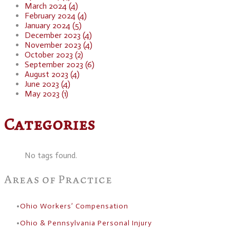
March 2024 (4)
February 2024 (4)
January 2024 (5)
December 2023 (4)
November 2023 (4)
October 2023 (2)
September 2023 (6)
August 2023 (4)
June 2023 (4)
May 2023 (1)
Categories
No tags found.
Areas of Practice
Ohio Workers’ Compensation
Ohio & Pennsylvania Personal Injury