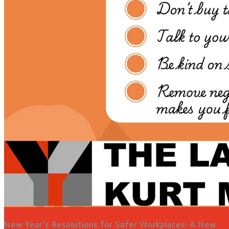
New Year’s Resolutions for Safer Workplaces: A New