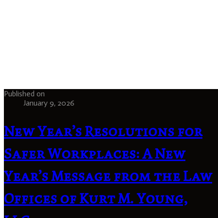
Published on
January 9, 2026
New Year’s Resolutions for
Safer Workplaces: A New
Year’s Message from the Law
Offices of Kurt M. Young,