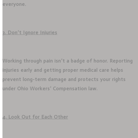
everyone.
3. Don’t Ignore Injuries
Working through pain isn’t a badge of honor. Reporting
injuries early and getting proper medical care helps
prevent long-term damage and protects your rights
under Ohio Workers’ Compensation law.
4. Look Out for Each Other