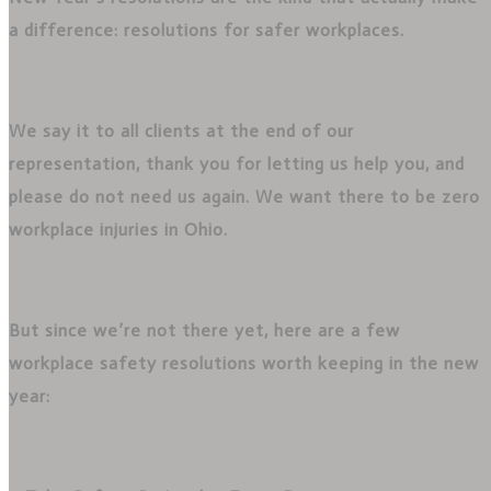
a difference: resolutions for safer workplaces.
We say it to all clients at the end of our
representation, thank you for letting us help you, and
please do not need us again. We want there to be zero
workplace injuries in Ohio.
But since we’re not there yet, here are a few
workplace safety resolutions worth keeping in the new
year: