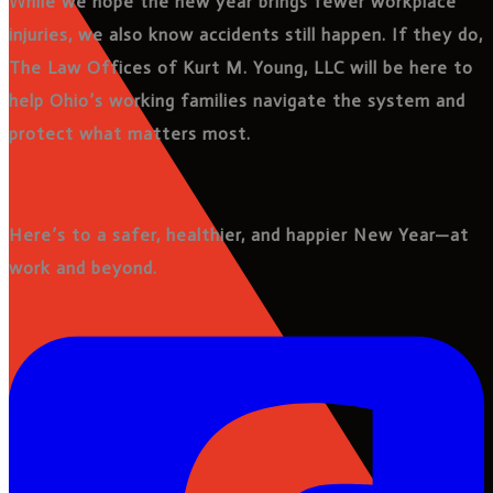
While we hope the new year brings fewer workplace
injuries, we also know accidents still happen. If they do,
The Law Offices of Kurt M. Young, LLC will be here to
help Ohio’s working families navigate the system and
protect what matters most.
Here’s to a safer, healthier, and happier New Year—at
work and beyond.