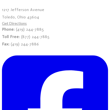
1217 Jefferson Avenue
Toledo, Ohio 43604
Get Directions
Phone:
(419) 244-7885
Toll Free:
(877) 244-7885
Fax:
(419) 244-7886