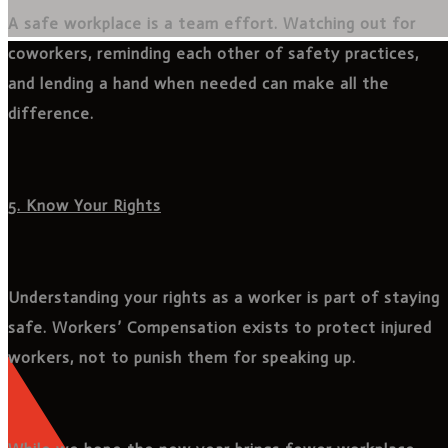
A safe workplace is a team effort. Watching out for
coworkers, reminding each other of safety practices,
and lending a hand when needed can make all the
difference.
5. Know Your Rights
Understanding your rights as a worker is part of staying
safe. Workers’ Compensation exists to protect injured
workers, not to punish them for speaking up.