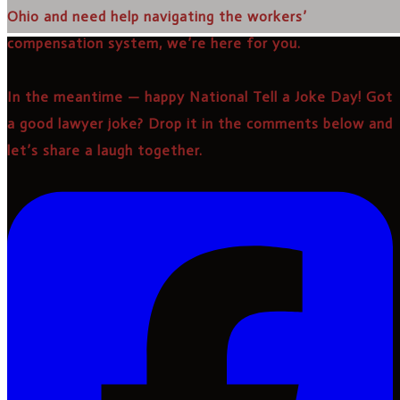
Ohio and need help navigating the workers’
compensation system, we’re here for you.
In the meantime — happy National Tell a Joke Day! Got
a good lawyer joke? Drop it in the comments below and
let’s share a laugh together.