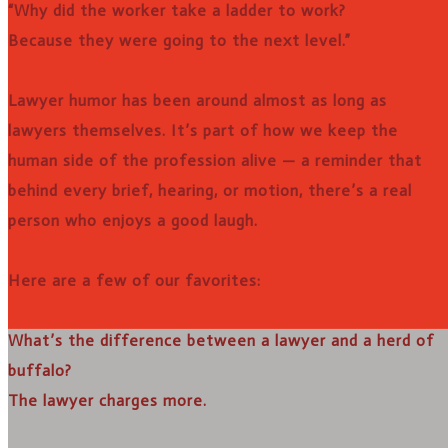
“Why did the worker take a ladder to work?
Because they were going to the next level.”
Lawyer humor has been around almost as long as
lawyers themselves. It’s part of how we keep the
human side of the profession alive — a reminder that
behind every brief, hearing, or motion, there’s a real
person who enjoys a good laugh.
Here are a few of our favorites:
What’s the difference between a lawyer and a herd of
buffalo?
The lawyer charges more.