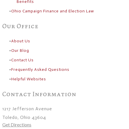
Benefits
Ohio Campaign Finance and Election Law
Our Office
About Us
​Our Blog
Contact Us
Frequently Asked Questions
Helpful Websites
Contact Information
1217 Jefferson Avenue
Toledo, Ohio 43604
Get Directions