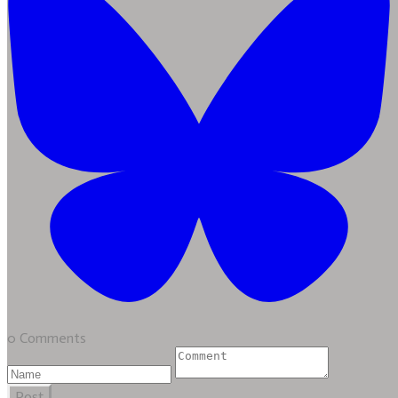
0 Comments
Post