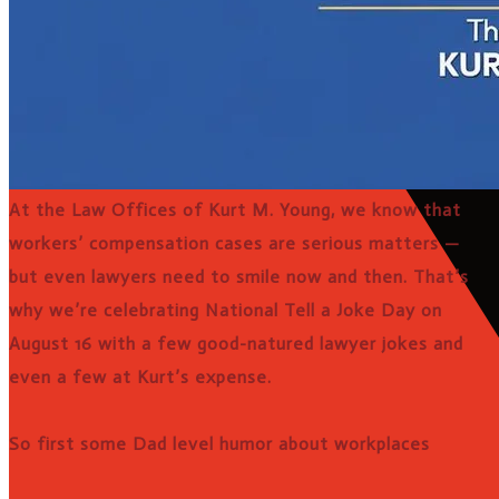
At the Law Offices of Kurt M. Young, we know that
workers’ compensation cases are serious matters —
but even lawyers need to smile now and then. That’s
why we’re celebrating National Tell a Joke Day on
August 16 with a few good-natured lawyer jokes and
even a few at Kurt’s expense.
So first some Dad level humor about workplaces