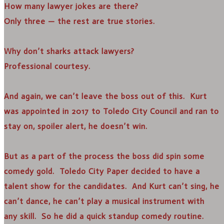
How many lawyer jokes are there?
Only three — the rest are true stories.
Why don’t sharks attack lawyers?
Professional courtesy.
And again, we can’t leave the boss out of this. Kurt
was appointed in 2017 to Toledo City Council and ran to
stay on, spoiler alert, he doesn’t win.
But as a part of the process the boss did spin some
comedy gold. Toledo City Paper decided to have a
talent show for the candidates. And Kurt can’t sing, he
can’t dance, he can’t play a musical instrument with
any skill. So he did a quick standup comedy routine.