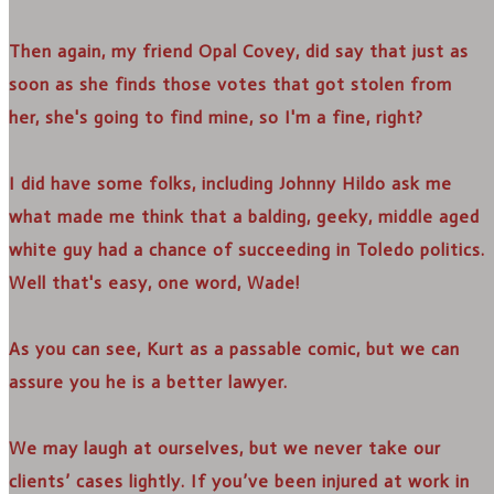
Then again, my friend Opal Covey, did say that just as
soon as she finds those votes that got stolen from
her, she's going to find mine, so I'm a fine, right?
I did have some folks, including Johnny Hildo ask me
what made me think that a balding, geeky, middle aged
white guy had a chance of succeeding in Toledo politics.
Well that's easy, one word, Wade!
As you can see, Kurt as a passable comic, but we can
assure you he is a better lawyer.
We may laugh at ourselves, but we never take our
clients’ cases lightly. If you’ve been injured at work in