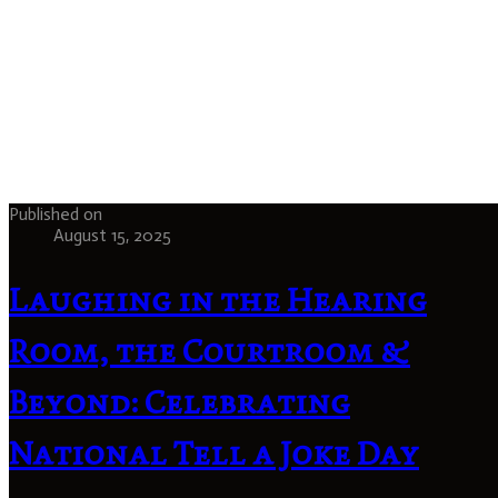
Published on
August 15, 2025
Laughing in the Hearing
Room, the Courtroom &
Beyond: Celebrating
National Tell a Joke Day