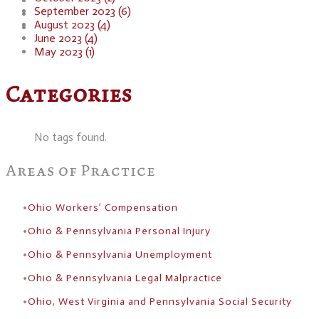
Blog
September 2023 (6)
Resources
August 2023 (4)
Contact
June 2023 (4)
May 2023 (1)
Categories
No tags found.
Areas of Practice
Ohio Workers’ Compensation
Ohio & Pennsylvania Personal Injury
Ohio & Pennsylvania Unemployment
Ohio & Pennsylvania Legal Malpractice
Ohio, West Virginia and Pennsylvania Social Security