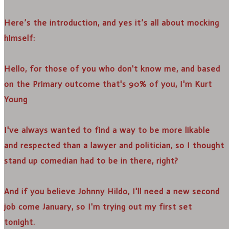
Here’s the introduction, and yes it’s all about mocking
himself:
Hello, for those of you who don't know me, and based
on the Primary outcome that's 90% of you, I'm Kurt
Young
I've always wanted to find a way to be more likable
and respected than a lawyer and politician, so I thought
stand up comedian had to be in there, right?
And if you believe Johnny Hildo, I'll need a new second
job come January, so I'm trying out my first set
tonight.