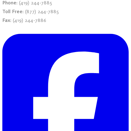
Phone:
(419) 244-7885
Toll Free:
(877) 244-7885
Fax:
(419) 244-7886