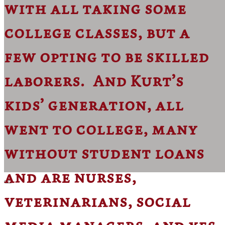
with all taking some
college classes, but a
few opting to be skilled
laborers. And Kurt’s
kids’ generation, all
went to college, many
without student loans
and are nurses,
veterinarians, social