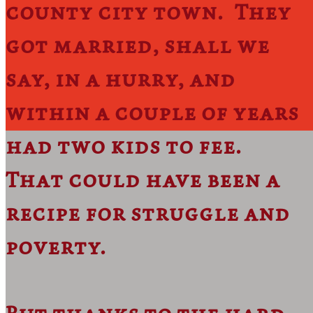
county city town. They
got married, shall we
say, in a hurry, and
within a couple of years
had two kids to fee.
That could have been a
recipe for struggle and
poverty.