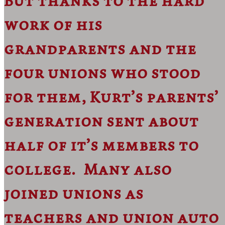
But thanks to the hard
work of his
grandparents and the
four unions who stood
for them, Kurt’s parents’
generation sent about
half of it’s members to
college. Many also
joined unions as
teachers and union auto