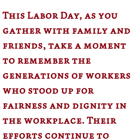
This Labor Day, as you
gather with family and
friends, take a moment
to remember the
generations of workers
who stood up for
fairness and dignity in
the workplace. Their
efforts continue to