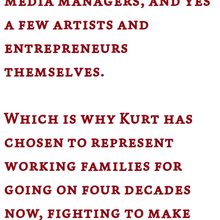
media managers, and yes
a few artists and
entrepreneurs
themselves.
Which is why Kurt has
chosen to represent
working families for
going on four decades
now, fighting to make