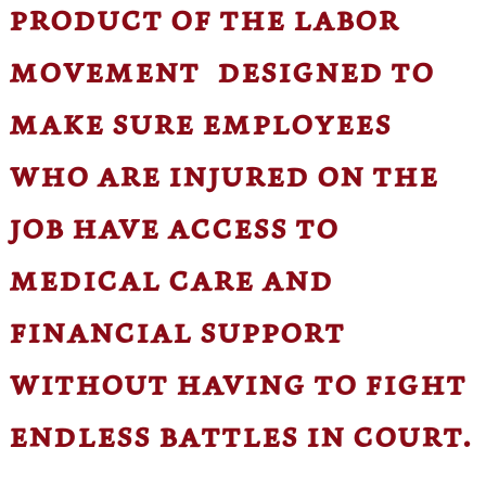
product of the labor
movement designed to
make sure employees
who are injured on the
job have access to
medical care and
financial support
without having to fight
endless battles in court.