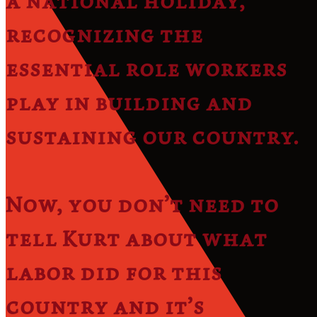
a national holiday,
recognizing the
essential role workers
play in building and
sustaining our country.
Now, you don’t need to
tell Kurt about what
labor did for this
country and it’s