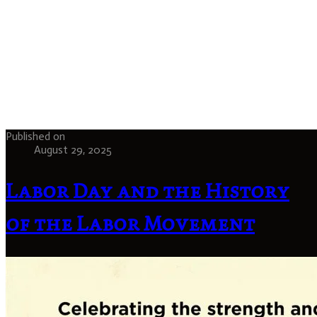
Published on
August 29, 2025
Labor Day and the History
of the Labor Movement