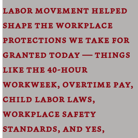
labor movement helped
shape the workplace
protections we take for
granted today — things
like the 40-hour
workweek, overtime pay,
child labor laws,
workplace safety
standards, and yes,