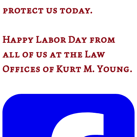
protect us today.
Happy Labor Day from
all of us at the Law
Offices of Kurt M. Young.