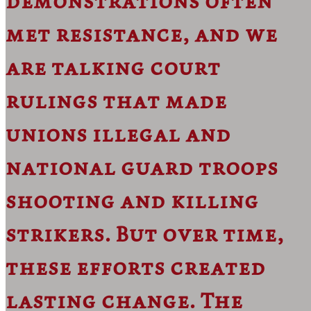
demonstrations often
met resistance, and we
are talking court
rulings that made
unions illegal and
national guard troops
shooting and killing
strikers. But over time,
these efforts created
lasting change. The