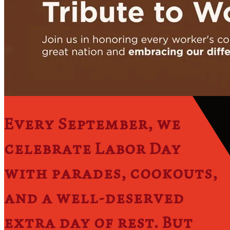
​Every September, we
celebrate Labor Day
with parades, cookouts,
and a well-deserved
extra day of rest. But