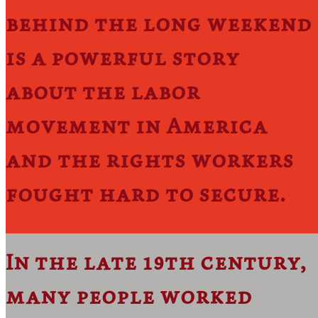
behind the long weekend
is a powerful story
about the labor
movement in America
and the rights workers
fought hard to secure.
In the late 19th century,
many people worked