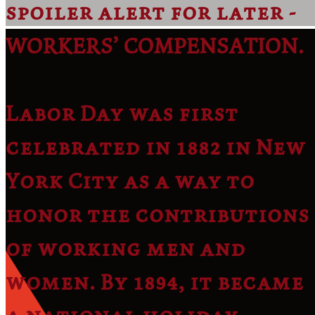
spoiler alert for later -
WORKERS’ COMPENSATION.
Labor Day was first
celebrated in 1882 in New
York City as a way to
honor the contributions
of working men and
women. By 1894, it became