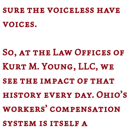
sure the voiceless have
voices.
So, at the Law Offices of
Kurt M. Young, LLC, we
see the impact of that
history every day. Ohio’s
workers’ compensation
system is itself a