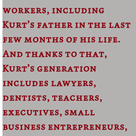
workers, including
Kurt’s father in the last
few months of his life.
And thanks to that,
Kurt’s generation
includes lawyers,
dentists, teachers,
executives, small
business entrepreneurs,