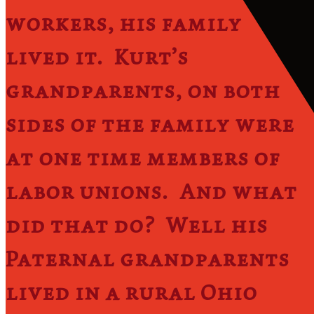
workers, his family
lived it. Kurt’s
grandparents, on both
sides of the family were
at one time members of
labor unions. And what
did that do? Well his
Paternal grandparents
lived in a rural Ohio