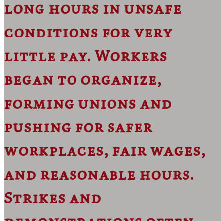
long hours in unsafe
conditions for very
little pay. Workers
began to organize,
forming unions and
pushing for safer
workplaces, fair wages,
and reasonable hours.
Strikes and